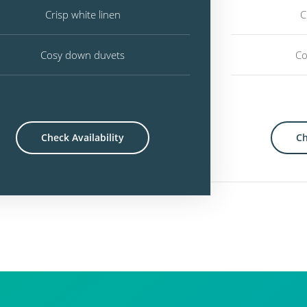
Crisp white linen
C
Cosy down duvets
Co
Check Availability
Ch