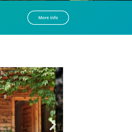
More info