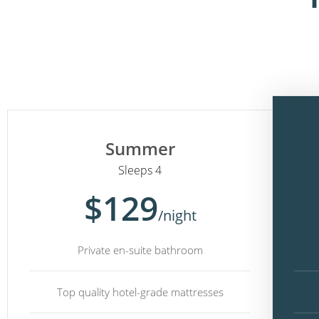
Summer
Sleeps 4
$129
/night
Private en-suite bathroom
Top quality hotel-grade mattresses