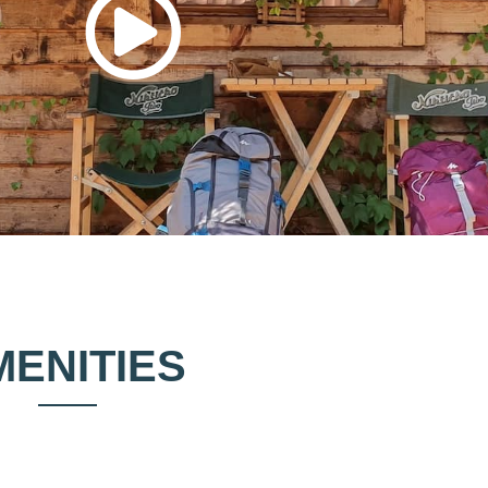
MENITIES