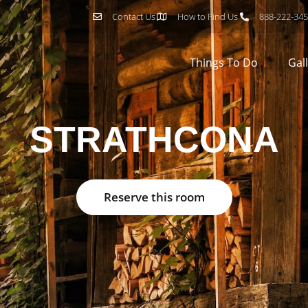
Contact Us
How to Find Us
888-222-34
Things To Do
Gal
STRATHCONA
Reserve this room