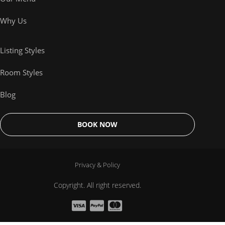
Why Us
Listing Styles
Room Styles
Blog
BOOK NOW
Privacy & Policy
Copyright. All right reserved.