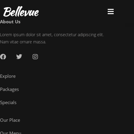
About Us
Lorem ipsum dolor sit amet, consectetur adipiscing elit.
Nam vitae ornare massa.
Explore
Packages
Specials
Our Place
Our Menu